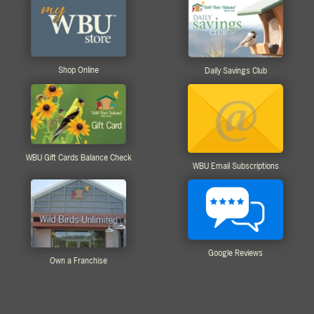
Shop Online
Daily Savings Club
WBU Gift Cards Balance Check
WBU Email Subscriptions
Google Reviews
Own a Franchise