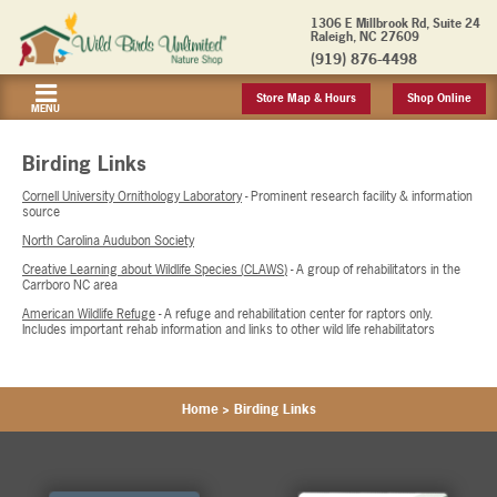
1306 E Millbrook Rd, Suite 24
Raleigh, NC 27609
(919) 876-4498
Store Map & Hours
Shop Online
MENU
Birding Links
Cornell University Ornithology Laboratory
- Prominent research facility & information
source
North Carolina Audubon Society
Creative Learning about Wildlife Species (CLAWS)
- A group of rehabilitators in the
Carrboro NC area
American Wildlife Refuge
- A refuge and rehabilitation center for raptors only.
Includes important rehab information and links to other wild life rehabilitators
Home
>
Birding Links